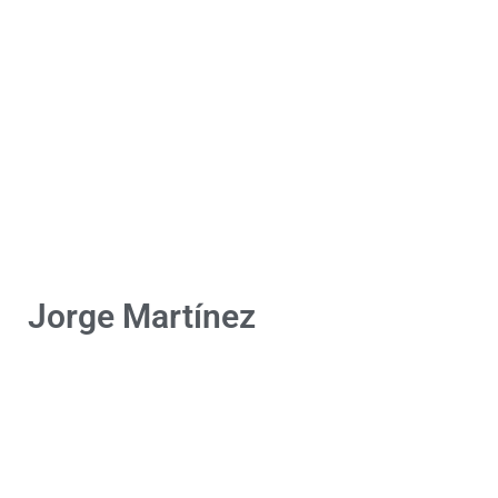
Jorge Martínez