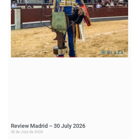
Review Madrid – 30 July 2026
30 de July de 2026