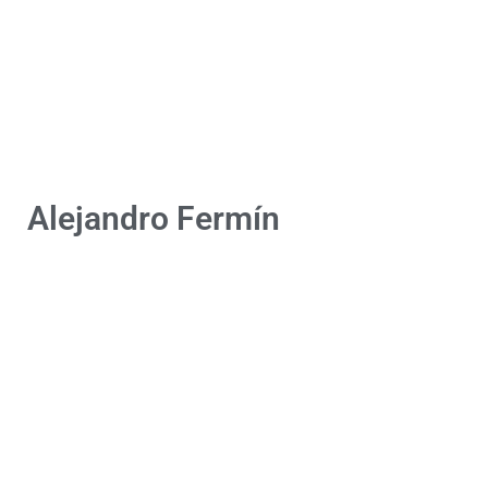
Alejandro Fermín