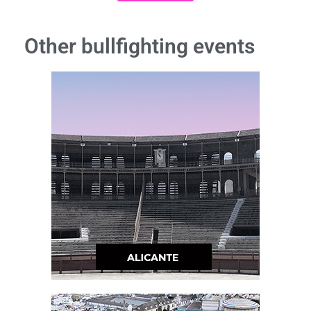
Other bullfighting events