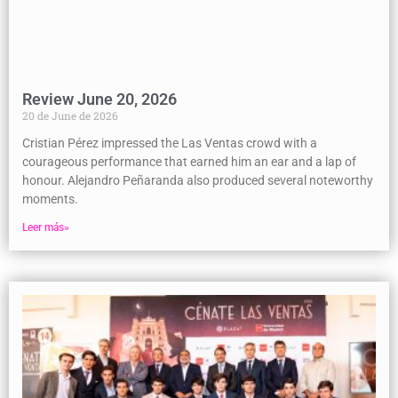
Review June 20, 2026
20 de June de 2026
Cristian Pérez impressed the Las Ventas crowd with a
courageous performance that earned him an ear and a lap of
honour. Alejandro Peñaranda also produced several noteworthy
moments.
Leer más»