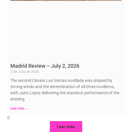
Madrid Review – July 2, 2026
2 de July de 2026
The second Cénate Las Ventas novillada was shaped by
strong winds and the determination of all three novilleros,
with Jairo López delivering the standout performance of the
evening.
Leer más »
Leer más