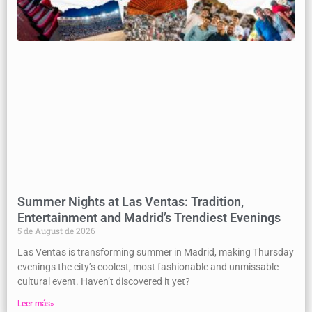
Summer Nights at Las Ventas: Tradition,
Entertainment and Madrid’s Trendiest Evenings
5 de August de 2026
Las Ventas is transforming summer in Madrid, making Thursday
evenings the city’s coolest, most fashionable and unmissable
cultural event. Haven’t discovered it yet?
Leer más»