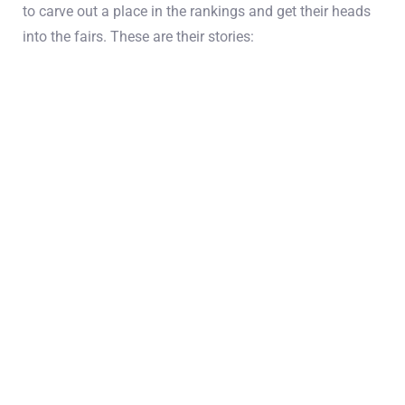
to carve out a place in the rankings and get their heads
into the fairs. These are their stories: