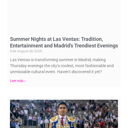
Summer Nights at Las Ventas: Tradition,
Entertainment and Madrid’s Trendiest Evenings
5 de August de 2026
Las Ventas is transforming summer in Madrid, making
Thursday evenings the city’s coolest, most fashionable and
unmissable cultural event. Haven’t discovered it yet?
Leer más »