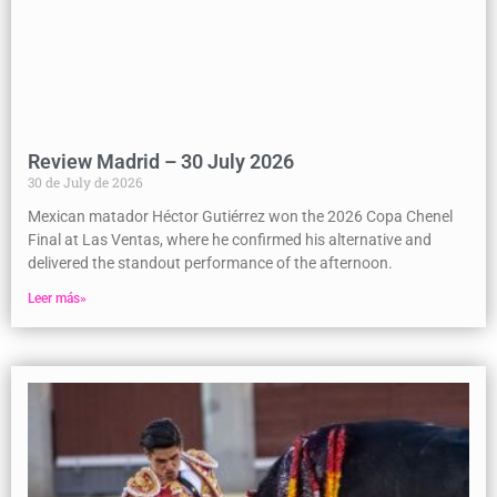
Review Madrid – 30 July 2026
30 de July de 2026
Mexican matador Héctor Gutiérrez won the 2026 Copa Chenel
Final at Las Ventas, where he confirmed his alternative and
delivered the standout performance of the afternoon.
Leer más»