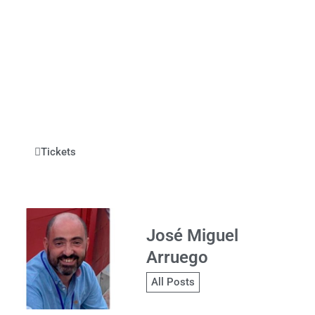
Tickets
José Miguel
Arruego
All Posts