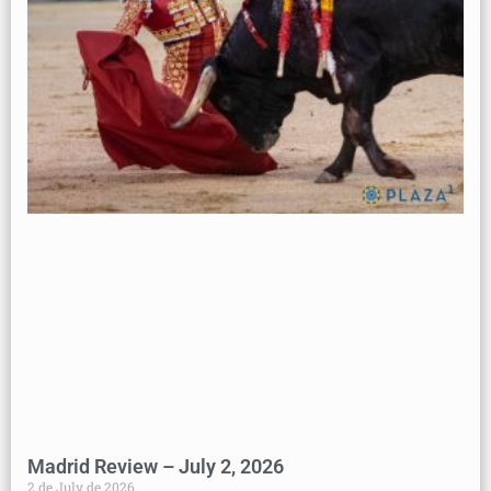
Madrid Review – July 2, 2026
2 de July de 2026