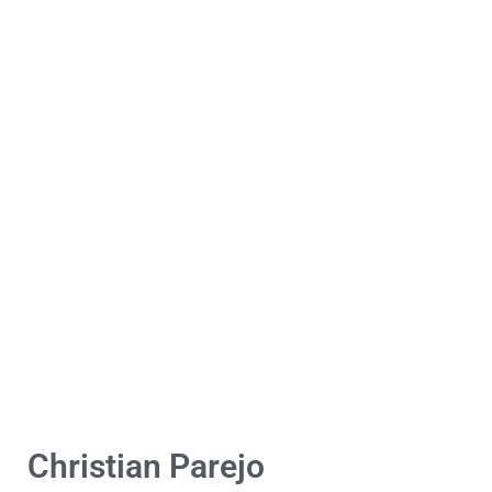
Christian Parejo