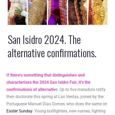
San Isidro 2024. The
alternative confirmations.
If there’s something that distinguishes and
characterizes the 2024 San Isidro Fair, it’s the
confirmations of alternativ
e. Up to five matadors ratify
their doctorate this spring at Las Ventas, joined by the
Portuguese Manuel Días Gomes, who does the same on
Easter Sunday
. Young bullfighters, new names, fighting