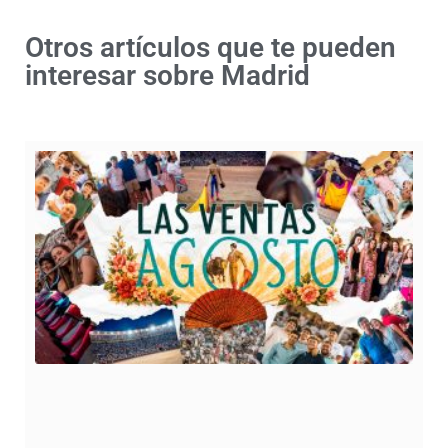
Otros artículos que te pueden
interesar sobre Madrid