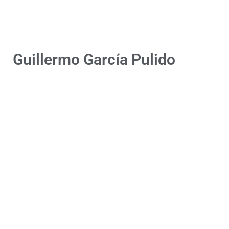
Guillermo García Pulido