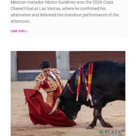
Mexican matador Héctor Gutiérrez won the 2026 Copa
Chenel Final at Las Ventas, where he confirmed his
alternative and delivered the standout performance of the
afternoon.
Leer más »