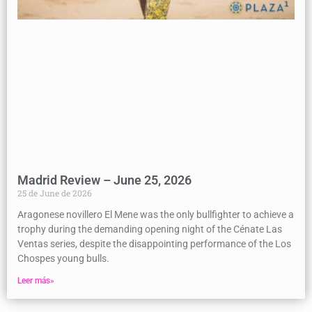
Madrid Review – June 25, 2026
25 de June de 2026
Aragonese novillero El Mene was the only bullfighter to achieve a
trophy during the demanding opening night of the Cénate Las
Ventas series, despite the disappointing performance of the Los
Chospes young bulls.
Leer más»