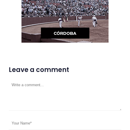
Leave a comment