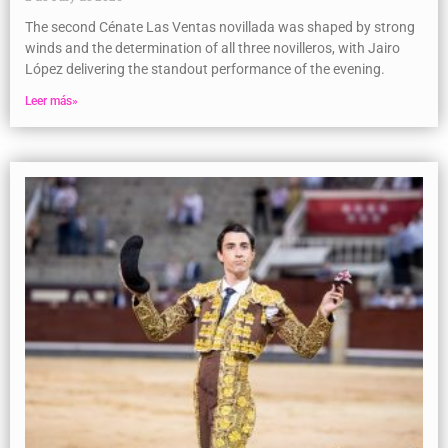
The second Cénate Las Ventas novillada was shaped by strong
winds and the determination of all three novilleros, with Jairo
López delivering the standout performance of the evening.
Leer más»