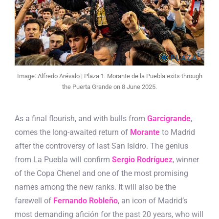
Image: Alfredo Arévalo | Plaza 1. Morante de la Puebla exits through
the Puerta Grande on 8 June 2025.
As a final flourish, and with bulls from
Garcigrande
,
comes the long-awaited return of
Morante
to Madrid
after the controversy of last San Isidro. The genius
from La Puebla will confirm
Sergio Rodríguez
, winner
of the Copa Chenel and one of the most promising
names among the new ranks. It will also be the
farewell of
Fernando Robleño
, an icon of Madrid’s
most demanding afición for the past 20 years, who will