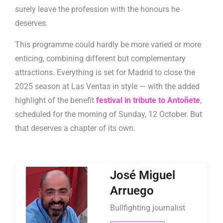
surely leave the profession with the honours he
deserves.
This programme could hardly be more varied or more
enticing, combining different but complementary
attractions. Everything is set for Madrid to close the
2025 season at Las Ventas in style — with the added
highlight of the benefit
festival in tribute to Antoñete
,
scheduled for the morning of Sunday, 12 October. But
that deserves a chapter of its own.
José Miguel
Arruego
Bullfighting journalist