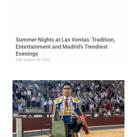
Summer Nights at Las Ventas: Tradition,
Entertainment and Madrid’s Trendiest
Evenings
5 de August de 2026