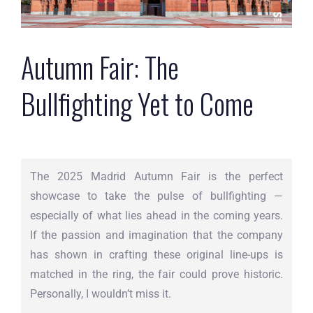
Autumn Fair: The
Bullfighting Yet to Come
The 2025 Madrid Autumn Fair is the perfect
showcase to take the pulse of bullfighting —
especially of what lies ahead in the coming years.
If the passion and imagination that the company
has shown in crafting these original line-ups is
matched in the ring, the fair could prove historic.
Personally, I wouldn’t miss it.