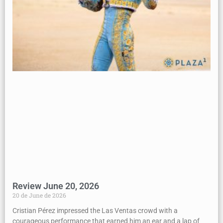
Review June 20, 2026
20 de June de 2026
Cristian Pérez impressed the Las Ventas crowd with a
courageous performance that earned him an ear and a lap of