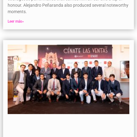
honour. Alejandro Peñaranda also produced several noteworthy
moments.
Leer más»