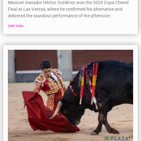
Mexican matador Héctor Gutiérrez won the 2026 Copa Chenel
Final at Las Ventas, where he confirmed his alternative and
delivered the standout performance of the afternoon.
Leer más»