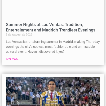
Summer Nights at Las Ventas: Tradition,
Entertainment and Madrid’s Trendiest Evenings
5 de August de 2026
Las Ventas is transforming summer in Madrid, making Thursday
evenings the city’s coolest, most fashionable and unmissable
cultural event. Haven’t discovered it yet?
Leer más»