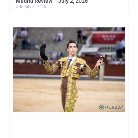
Madrid Review – July 2, 2026
2 de July de 2026