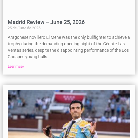
Madrid Review – June 25, 2026
25 de June de 2026
Aragonese novillero El Mene was the only bullfighter to achieve a
trophy during the demanding opening night of the Cénate Las
Ventas series, despite the disappointing performance of the Los
Chospes young bulls.
Leer más»