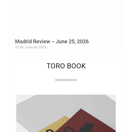
Madrid Review – June 25, 2026
25 de June de 2026
TORO BOOK