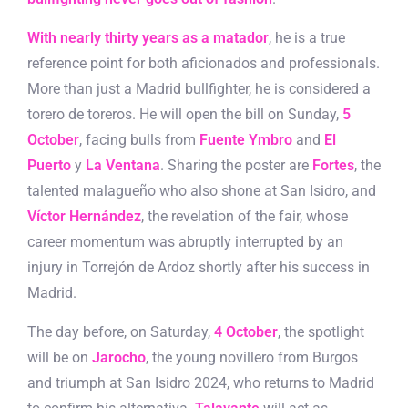
With nearly thirty years as a matador
, he is a true
reference point for both aficionados and professionals.
More than just a Madrid bullfighter, he is considered a
torero de toreros. He will open the bill on Sunday,
5
October
, facing bulls from
Fuente Ymbro
and
El
Puerto
y
La Ventana
. Sharing the poster are
Fortes
, the
talented malagueño who also shone at San Isidro, and
Víctor Hernández
, the revelation of the fair, whose
career momentum was abruptly interrupted by an
injury in Torrejón de Ardoz shortly after his success in
Madrid.
The day before, on Saturday,
4 October
, the spotlight
will be on
Jarocho
, the young novillero from Burgos
and triumph at San Isidro 2024, who returns to Madrid