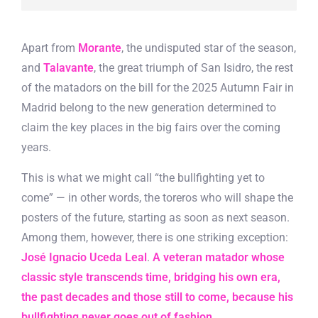
Apart from
Morante
, the undisputed star of the season,
and
Talavante
, the great triumph of San Isidro, the rest
of the matadors on the bill for the 2025 Autumn Fair in
Madrid belong to the new generation determined to
claim the key places in the big fairs over the coming
years.
This is what we might call “the bullfighting yet to
come” — in other words, the toreros who will shape the
posters of the future, starting as soon as next season.
Among them, however, there is one striking exception:
José Ignacio Uceda Leal
.
A veteran matador whose
classic style transcends time, bridging his own era,
the past decades and those still to come, because his
bullfighting never goes out of fashion
.