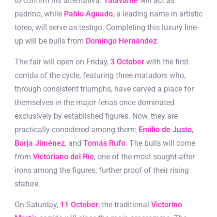
to confirm his alternativa.
Talavante
will act as
padrino, while
Pablo Aguado
, a leading name in artistic
toreo, will serve as testigo. Completing this luxury line-
up will be bulls from
Domingo Hernández
.
The fair will open on Friday,
3 October
with the first
corrida of the cycle, featuring three matadors who,
through consistent triumphs, have carved a place for
themselves in the major ferias once dominated
exclusively by established figures. Now, they are
practically considered among them:
Emilio de Justo
,
Borja Jiménez
, and
Tomás Rufo
. The bulls will come
from
Victoriano del Río
, one of the most sought-after
irons among the figures, further proof of their rising
stature.
On Saturday,
11 October
, the traditional
Victorino