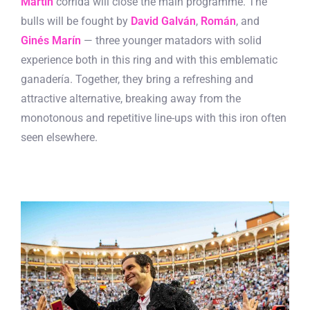
Martín
corrida will close the main programme. The
bulls will be fought by
David Galván
,
Román
, and
Ginés Marín
— three younger matadors with solid
experience both in this ring and with this emblematic
ganadería. Together, they bring a refreshing and
attractive alternative, breaking away from the
monotonous and repetitive line-ups with this iron often
seen elsewhere.