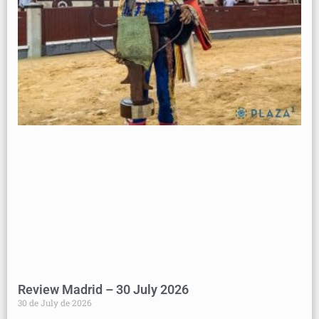
Review Madrid – 30 July 2026
30 de July de 2026