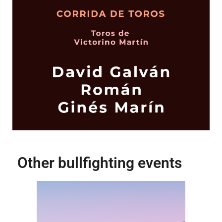
Other bullfighting events