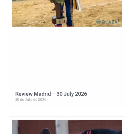
Review Madrid – 30 July 2026
30 de July de 2026