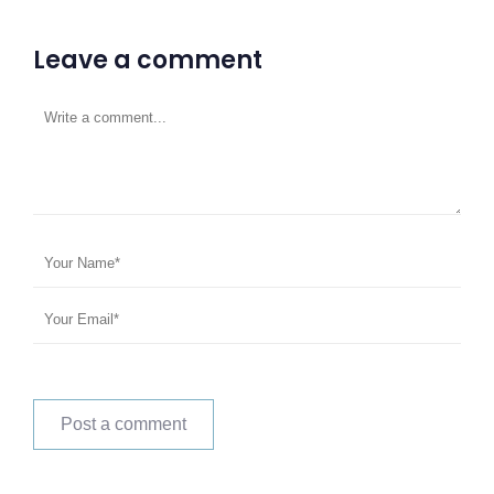
Leave a comment