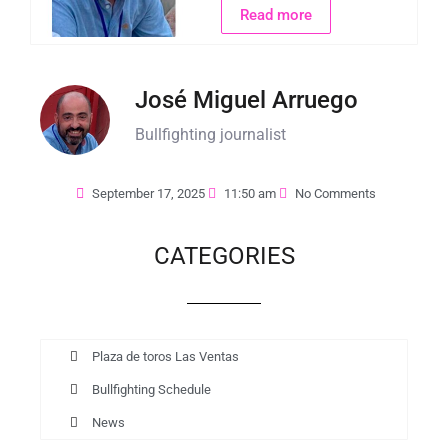
Read more
José Miguel Arruego
Bullfighting journalist
September 17, 2025
11:50 am
No Comments
CATEGORIES
Plaza de toros Las Ventas
Bullfighting Schedule
News