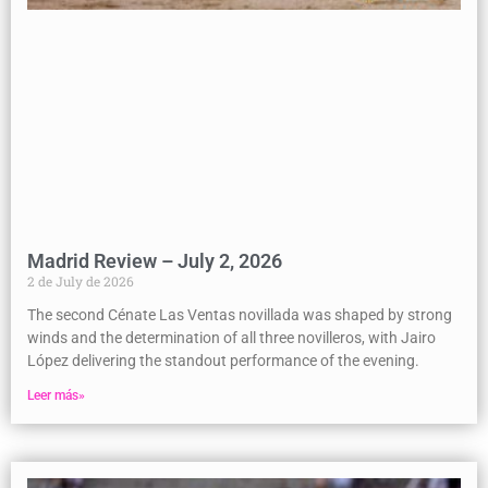
Madrid Review – July 2, 2026
2 de July de 2026
The second Cénate Las Ventas novillada was shaped by strong
winds and the determination of all three novilleros, with Jairo
López delivering the standout performance of the evening.
Leer más»