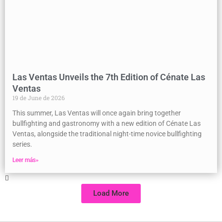
Las Ventas Unveils the 7th Edition of Cénate Las
Ventas
19 de June de 2026
This summer, Las Ventas will once again bring together
bullfighting and gastronomy with a new edition of Cénate Las
Ventas, alongside the traditional night-time novice bullfighting
series.
Leer más»
Load More