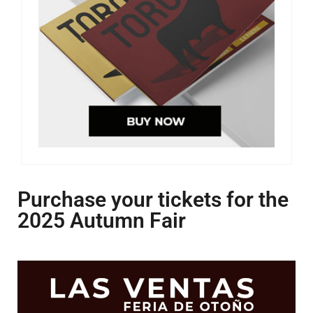
Purchase your tickets for the
2025 Autumn Fair