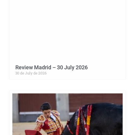
Review Madrid – 30 July 2026
30 de July de 2026