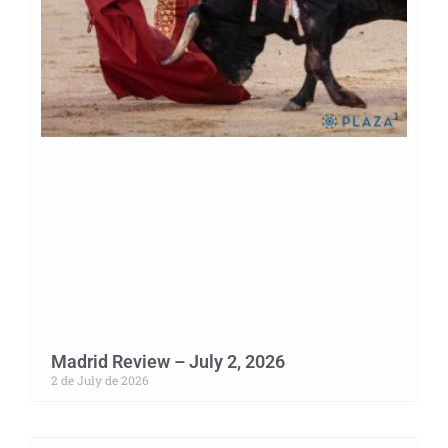
Madrid Review – July 2, 2026
2 de July de 2026