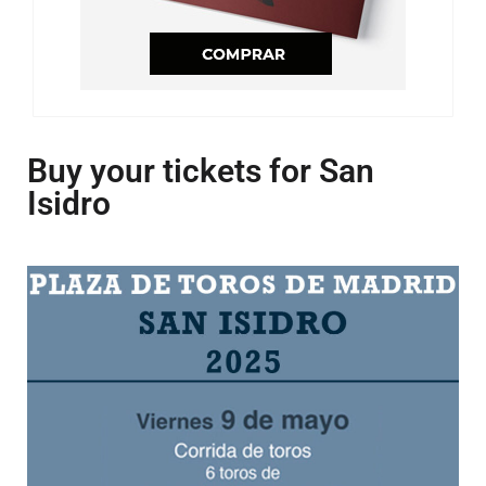
Buy your tickets for San
Isidro