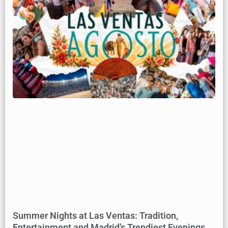
Summer Nights at Las Ventas: Tradition,
Entertainment and Madrid’s Trendiest Evenings