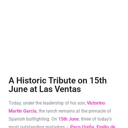
A Historic Tribute on 15th
June at Las Ventas
Today, under the leadership of his son,
Victorino
Martín García
, the ranch remains at the pinnacle of
Spanish bullfighting. On
15th June
, three of today’s
most outstanding matadors –
Paco Ureña
,
Emilio de