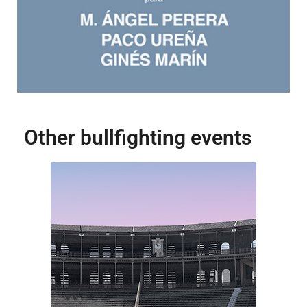
Other bullfighting events