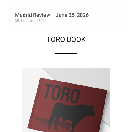
Madrid Review – June 25, 2026
25 de June de 2026
TORO BOOK