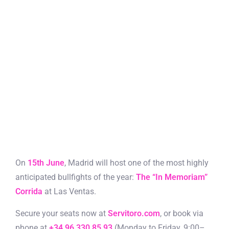
On
15th June
, Madrid will host one of the most highly
anticipated bullfights of the year:
The “In Memoriam”
Corrida
at Las Ventas.
Secure your seats now at
Servitoro.com
, or book via
phone at
+34 96 330 85 93
(Monday to Friday, 9:00–