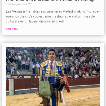
5 de August de 2026
Las Ventas is transforming summer in Madrid, making Thursday
evenings the city’s coolest, most fashionable and unmissable
cultural event. Haven’t discovered it yet?
Leer más»