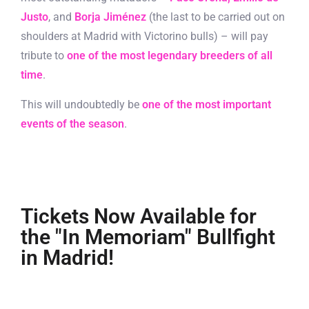
Justo
, and
Borja Jiménez
(the last to be carried out on
shoulders at Madrid with Victorino bulls) – will pay
tribute to
one of the most legendary breeders of all
time
.
This will undoubtedly be
one of the most important
events of the season
.
Tickets Now Available for
the "In Memoriam" Bullfight
in Madrid!