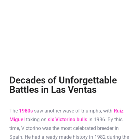
Decades of Unforgettable
Battles in Las Ventas
The
1980s
saw another wave of triumphs, with
Ruiz
Miguel
taking on
six Victorino bulls
in 1986. By this
time, Victorino was the most celebrated breeder in
Spain. He had already made history in 1982 during the