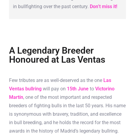
in bullfighting over the past century.
Don’t miss it!
A Legendary Breeder
Honoured at Las Ventas
Few tributes are as well-deserved as the one
Las
Ventas bullring
will pay on
15th June
to
Victorino
Martín
, one of the most important and respected
breeders of fighting bulls in the last 50 years. His name
is synonymous with bravery, tradition, and excellence
in bull breeding, and he holds the record for the most
awards in the history of Madrid’s legendary bullring.