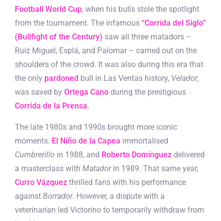
Football World Cup
, when his bulls stole the spotlight
from the tournament. The infamous
“Corrida del Siglo”
(Bullfight of the Century)
saw all three matadors –
Ruiz Miguel, Esplá, and Palomar – carried out on the
shoulders of the crowd. It was also during this era that
the only
pardoned
bull in Las Ventas history,
Velador
,
was saved by
Ortega Cano
during the prestigious
Corrida de la Prensa
.
The late 1980s and 1990s brought more iconic
moments.
El Niño de la Capea
immortalised
Cumbrerillo
in 1988, and
Roberto Domínguez
delivered
a masterclass with
Matador
in 1989. That same year,
Curro Vázquez
thrilled fans with his performance
against
Borrador
. However, a dispute with a
veterinarian led Victorino to temporarily withdraw from