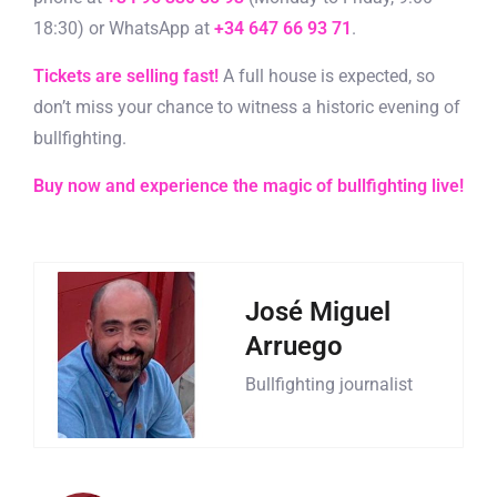
18:30) or WhatsApp at
+34 647 66 93 71
.
Tickets are selling fast!
A full house is expected, so
don’t miss your chance to witness a historic evening of
bullfighting.
Buy now and experience the magic of bullfighting live!
José Miguel
Arruego
Bullfighting journalist