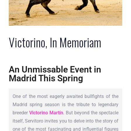
Victorino, In Memoriam
An Unmissable Event in
Madrid This Spring
One of the most eagerly awaited bullfights of the
Madrid spring season is the tribute to legendary
breeder
Victorino Martín
. But beyond the spectacle
itself, Servitoro invites you to delve into the story of
one of the most fascinating and influential figures