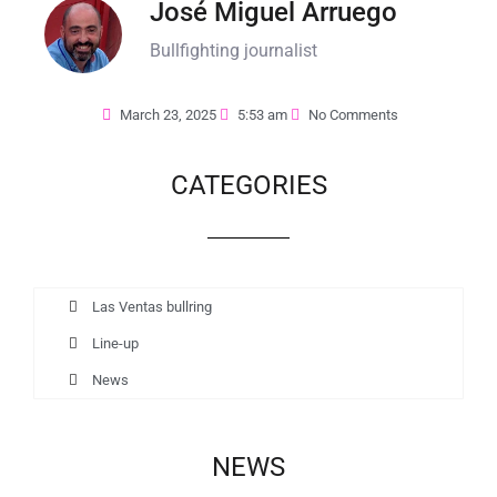
José Miguel Arruego
Bullfighting journalist
March 23, 2025
5:53 am
No Comments
CATEGORIES
Las Ventas bullring
Line-up
News
NEWS