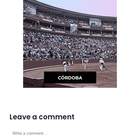
Leave a comment