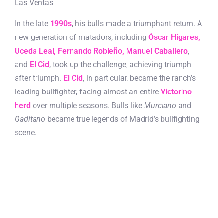
Las Ventas.
In the late
1990s
, his bulls made a triumphant return. A
new generation of matadors, including
Óscar Higares,
Uceda Leal, Fernando Robleño, Manuel Caballero
,
and
El Cid
, took up the challenge, achieving triumph
after triumph.
El Cid
, in particular, became the ranch’s
leading bullfighter, facing almost an entire
Victorino
herd
over multiple seasons. Bulls like
Murciano
and
Gaditano
became true legends of Madrid’s bullfighting
scene.