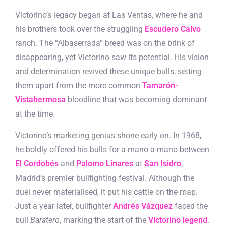
Victorino’s legacy began at Las Ventas, where he and
his brothers took over the struggling
Escudero Calvo
ranch. The “Albaserrada” breed was on the brink of
disappearing, yet Victorino saw its potential. His vision
and determination revived these unique bulls, setting
them apart from the more common
Tamarón-
Vistahermosa
bloodline that was becoming dominant
at the time.
Victorino’s marketing genius shone early on. In 1968,
he boldly offered his bulls for a mano a mano between
El Cordobés
and
Palomo Linares
at
San Isidro
,
Madrid’s premier bullfighting festival. Although the
duel never materialised, it put his cattle on the map.
Just a year later, bullfighter
Andrés Vázquez
faced the
bull
Baratero
, marking the start of the
Victorino legend
.