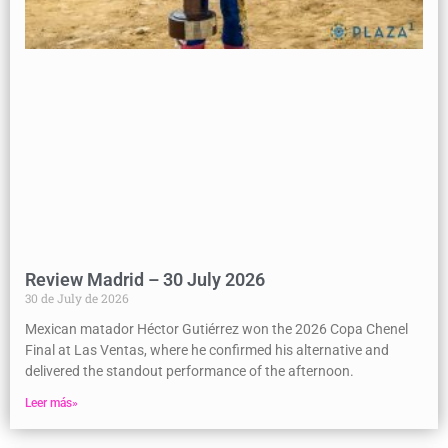
Review Madrid – 30 July 2026
30 de July de 2026
Mexican matador Héctor Gutiérrez won the 2026 Copa Chenel
Final at Las Ventas, where he confirmed his alternative and
delivered the standout performance of the afternoon.
Leer más»