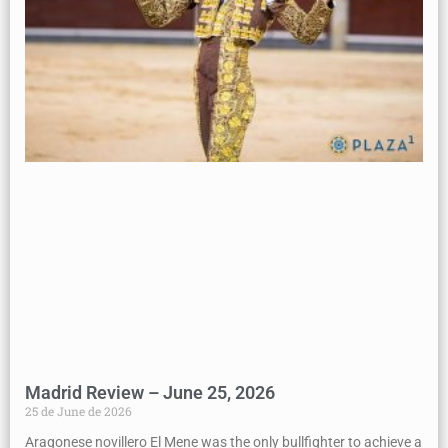
Madrid Review – June 25, 2026
25 de June de 2026
Aragonese novillero El Mene was the only bullfighter to achieve a