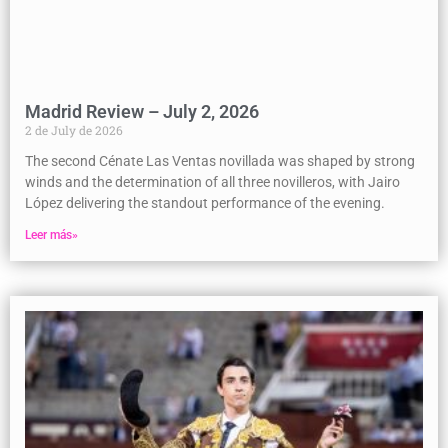
Madrid Review – July 2, 2026
2 de July de 2026
The second Cénate Las Ventas novillada was shaped by strong
winds and the determination of all three novilleros, with Jairo
López delivering the standout performance of the evening.
Leer más»