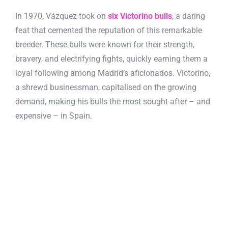
In 1970, Vázquez took on
six Victorino bulls
, a daring
feat that cemented the reputation of this remarkable
breeder. These bulls were known for their strength,
bravery, and electrifying fights, quickly earning them a
loyal following among Madrid’s aficionados. Victorino,
a shrewd businessman, capitalised on the growing
demand, making his bulls the most sought-after – and
expensive – in Spain.