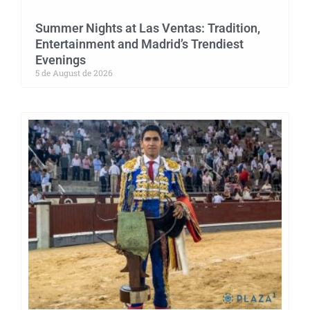
Summer Nights at Las Ventas: Tradition,
Entertainment and Madrid’s Trendiest
Evenings
5 de August de 2026