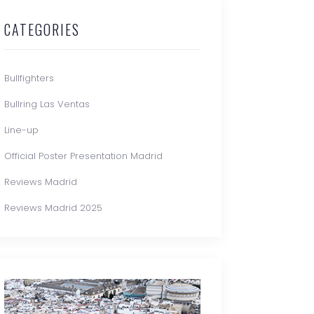
CATEGORIES
Bullfighters
Bullring Las Ventas
Line-up
Official Poster Presentation Madrid
Reviews Madrid
Reviews Madrid 2025