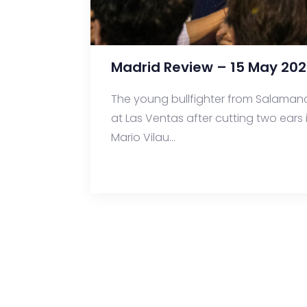
Madrid Review – 15 May 202
The young bullfighter from Salaman
at Las Ventas after cutting two ears 
Mario Vilau...