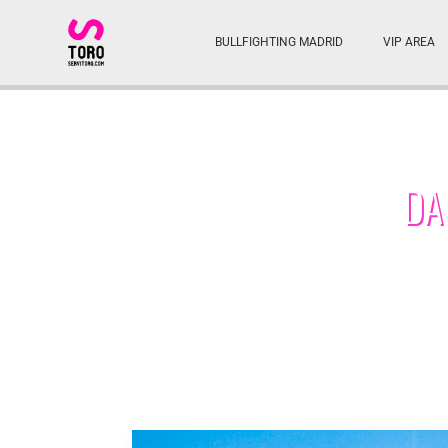
BULLFIGHTING MADRID
VIP AREA
DA