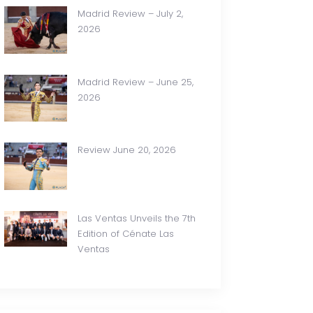
Madrid Review – July 2,
2026
Madrid Review – June 25,
2026
Review June 20, 2026
Las Ventas Unveils the 7th
Edition of Cénate Las
Ventas