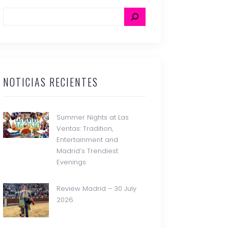
NOTICIAS RECIENTES
Summer Nights at Las
Ventas: Tradition,
Entertainment and
Madrid’s Trendiest
Evenings
Review Madrid – 30 July
2026