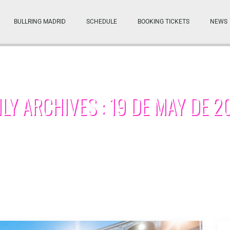
BULLRING MADRID
SCHEDULE
BOOKING TICKETS
NEWS
ILY ARCHIVES : 19 DE MAY DE 2