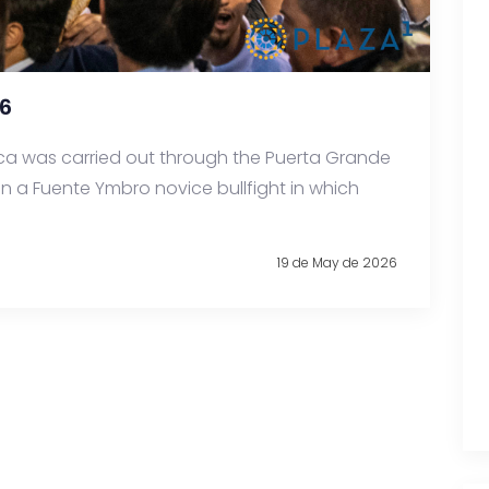
6
ca was carried out through the Puerta Grande
in a Fuente Ymbro novice bullfight in which
19 de May de 2026