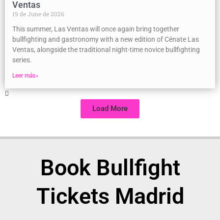
Ventas
19 de June de 2026
This summer, Las Ventas will once again bring together
bullfighting and gastronomy with a new edition of Cénate Las
Ventas, alongside the traditional night-time novice bullfighting
series.
Leer más»
Load More
Book Bullfight
Tickets Madrid