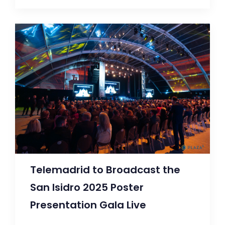
Telemadrid to Broadcast the
San Isidro 2025 Poster
Presentation Gala Live