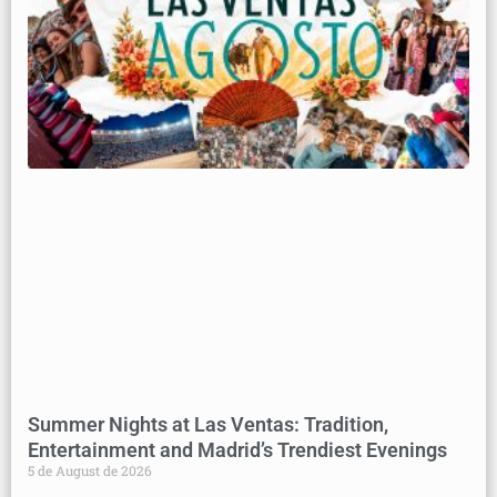
Summer Nights at Las Ventas: Tradition,
Entertainment and Madrid’s Trendiest Evenings
5 de August de 2026