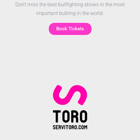
Don’t miss the best bullfighting shows in the most
important bullring in the world.
Book Tickets