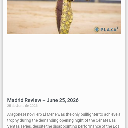
Madrid Review – June 25, 2026
25 de June de 2026
Aragonese novillero El Mene was the only bullfighter to achieve a
trophy during the demanding opening night of the Cénate Las
Ventas series, despite the disappointing performance of the Los