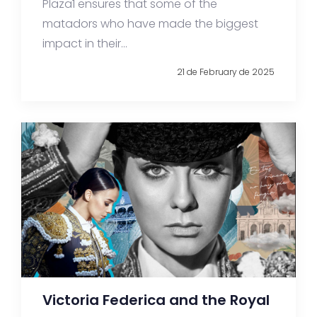
Plaza1 ensures that some of the
matadors who have made the biggest
impact in their...
21 de February de 2025
Victoria Federica and the Royal