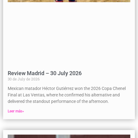
Review Madrid – 30 July 2026
30 de July de 2026
Mexican matador Héctor Gutiérrez won the 2026 Copa Chenel
Final at Las Ventas, where he confirmed his alternative and
delivered the standout performance of the afternoon.
Leer más»