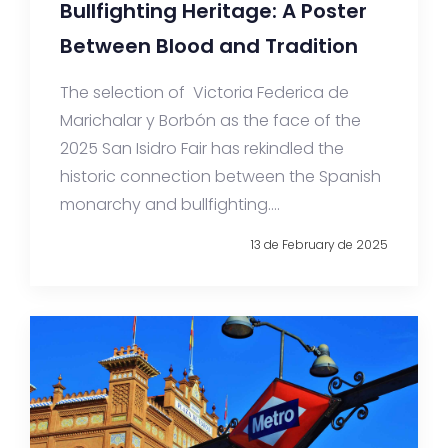
Bullfighting Heritage: A Poster
Between Blood and Tradition
The selection of Victoria Federica de
Marichalar y Borbón as the face of the
2025 San Isidro Fair has rekindled the
historic connection between the Spanish
monarchy and bullfighting....
13 de February de 2025