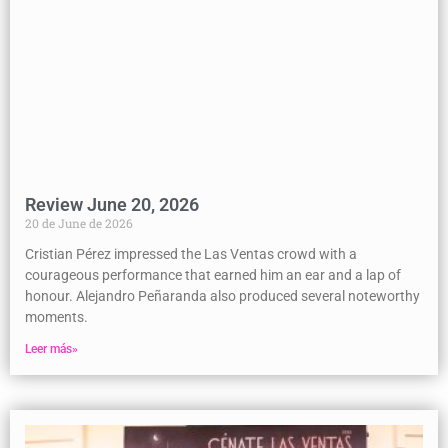
Review June 20, 2026
20 de June de 2026
Cristian Pérez impressed the Las Ventas crowd with a
courageous performance that earned him an ear and a lap of
honour. Alejandro Peñaranda also produced several noteworthy
moments.
Leer más»