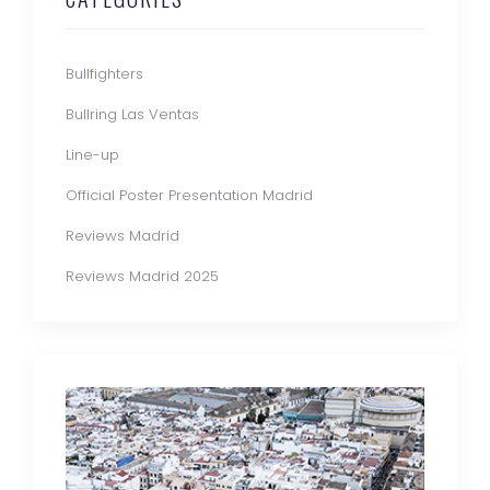
Bullfighters
Bullring Las Ventas
Line-up
Official Poster Presentation Madrid
Reviews Madrid
Reviews Madrid 2025