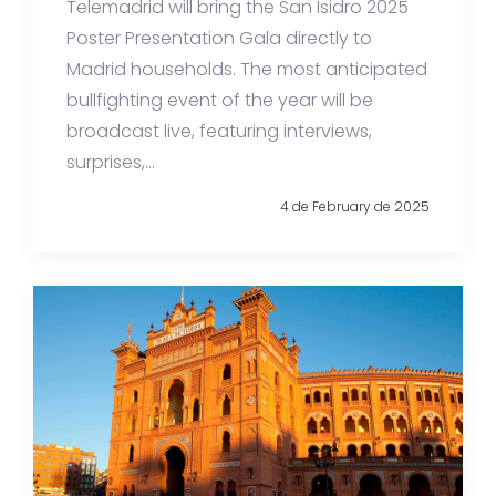
Telemadrid will bring the San Isidro 2025
Poster Presentation Gala directly to
Madrid households. The most anticipated
bullfighting event of the year will be
broadcast live, featuring interviews,
surprises,...
4 de February de 2025