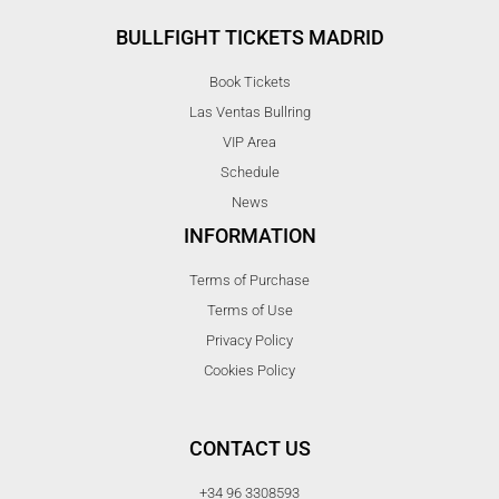
BULLFIGHT TICKETS MADRID
Book Tickets
Las Ventas Bullring
VIP Area
Schedule
News
INFORMATION
Terms of Purchase
Terms of Use
Privacy Policy
Cookies Policy
CONTACT US
+34 96 3308593