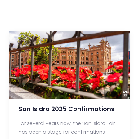
San Isidro 2025 Confirmations
For several years now, the San Isidro Fair
has been a stage for confirmations.