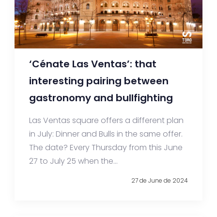
‘Cénate Las Ventas’: that
interesting pairing between
gastronomy and bullfighting
Las Ventas square offers a different plan
in July: Dinner and Bulls in the same offer.
The date? Every Thursday from this June
27 to July 25 when the...
27 de June de 2024