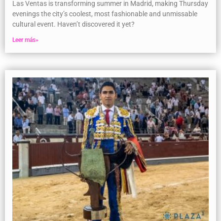
Las Ventas is transforming summer in Madrid, making Thursday
evenings the city’s coolest, most fashionable and unmissable
cultural event. Haven’t discovered it yet?
Leer más»