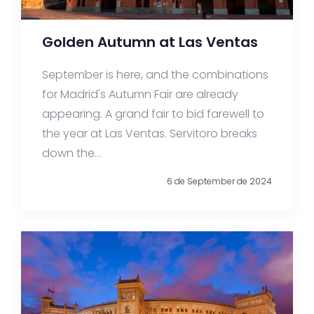
Golden Autumn at Las Ventas
September is here, and the combinations
for Madrid's Autumn Fair are already
appearing. A grand fair to bid farewell to
the year at Las Ventas. Servitoro breaks
down the...
6 de September de 2024