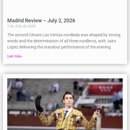
Madrid Review – July 2, 2026
2 de July de 2026
The second Cénate Las Ventas novillada was shaped by strong
winds and the determination of all three novilleros, with Jairo
López delivering the standout performance of the evening.
Leer más»