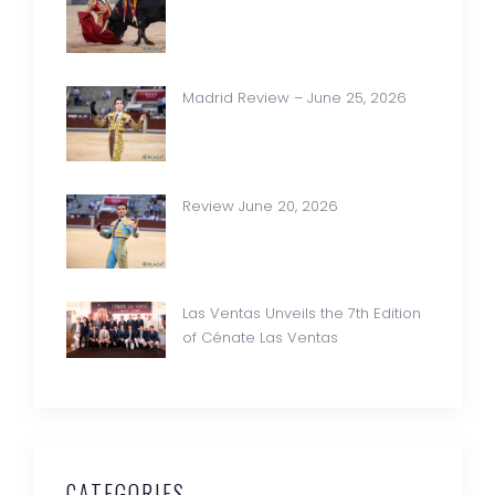
Madrid Review – June 25, 2026
Review June 20, 2026
Las Ventas Unveils the 7th Edition
of Cénate Las Ventas
CATEGORIES