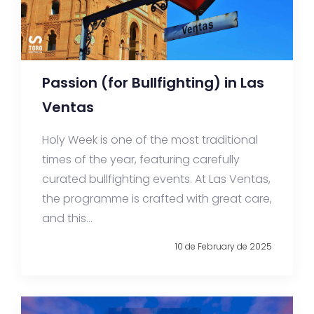
Passion (for Bullfighting) in Las
Ventas
Holy Week is one of the most traditional
times of the year, featuring carefully
curated bullfighting events. At Las Ventas,
the programme is crafted with great care,
and this...
10 de February de 2025