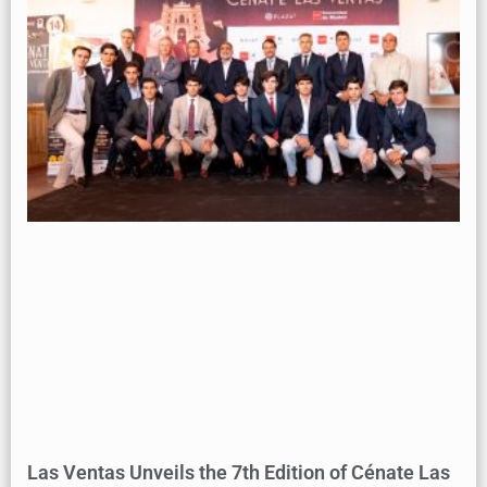
Las Ventas Unveils the 7th Edition of Cénate Las