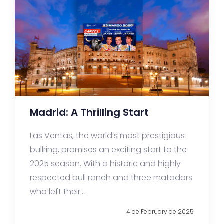
Madrid: A Thrilling Start
Las Ventas, the world’s most prestigious
bullring, promises an exciting start to the
2025 season. With a historic and highly
respected bull ranch and three matadors
who left their...
4 de February de 2025