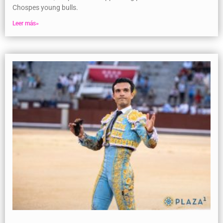
Chospes young bulls.
Leer más»