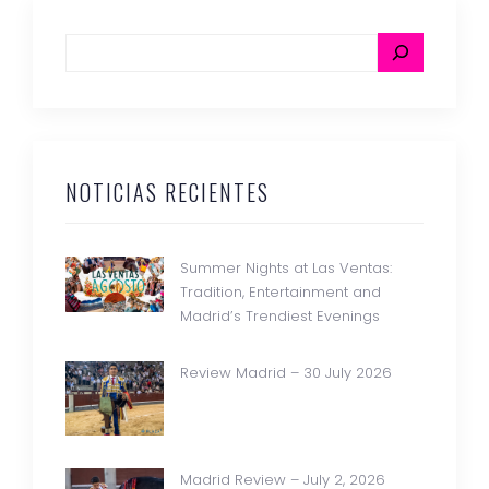
NOTICIAS RECIENTES
Summer Nights at Las Ventas:
Tradition, Entertainment and
Madrid’s Trendiest Evenings
Review Madrid – 30 July 2026
Madrid Review – July 2, 2026