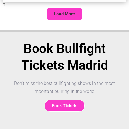
Load More
Book Bullfight
Tickets Madrid
Don’t miss the best bullfighting shows in the most
important bullring in the world.
Book Tickets