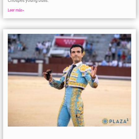
Chospes young bulls.
Leer más»