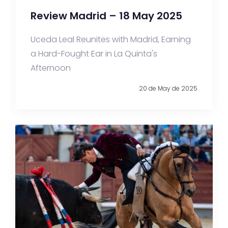
Review Madrid – 18 May 2025
Uceda Leal Reunites with Madrid, Earning
a Hard-Fought Ear in La Quinta's
Afternoon
20 de May de 2025