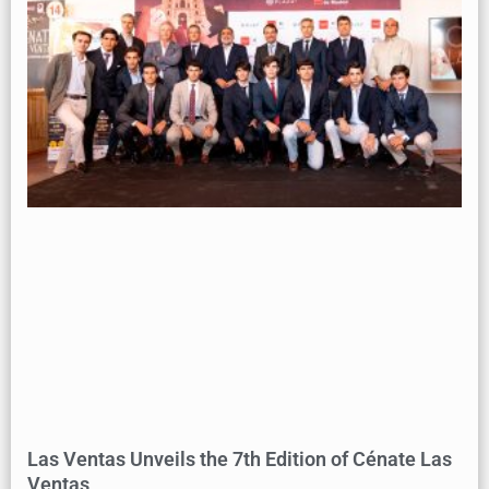
Las Ventas Unveils the 7th Edition of Cénate Las
Ventas