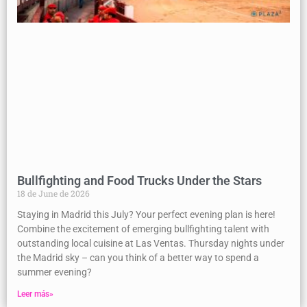
Bullfighting and Food Trucks Under the Stars
18 de June de 2026
Staying in Madrid this July? Your perfect evening plan is here!
Combine the excitement of emerging bullfighting talent with
outstanding local cuisine at Las Ventas. Thursday nights under
the Madrid sky – can you think of a better way to spend a
summer evening?
Leer más»