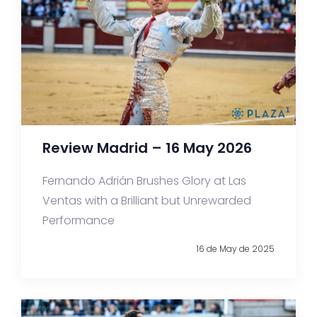
Review Madrid – 16 May 2026
Fernando Adrián Brushes Glory at Las
Ventas with a Brilliant but Unrewarded
Performance
16 de May de 2025