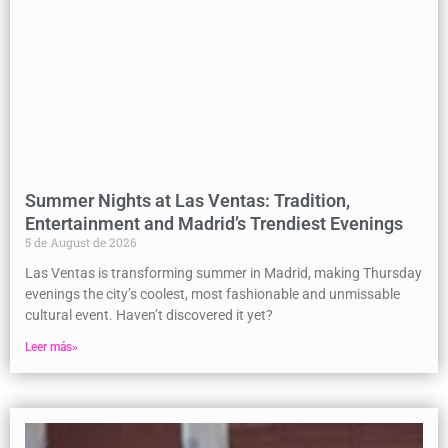
Summer Nights at Las Ventas: Tradition,
Entertainment and Madrid’s Trendiest Evenings
5 de August de 2026
Las Ventas is transforming summer in Madrid, making Thursday
evenings the city’s coolest, most fashionable and unmissable
cultural event. Haven’t discovered it yet?
Leer más»