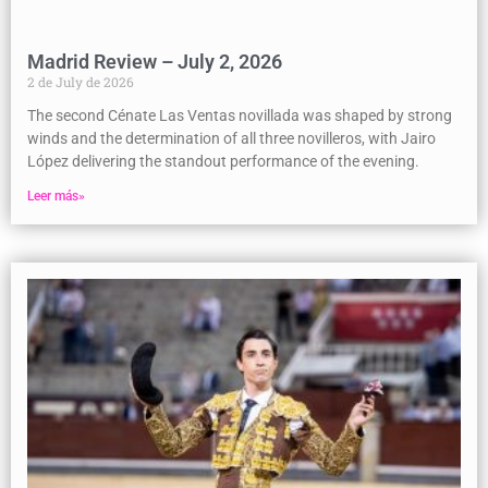
Madrid Review – July 2, 2026
2 de July de 2026
The second Cénate Las Ventas novillada was shaped by strong
winds and the determination of all three novilleros, with Jairo
López delivering the standout performance of the evening.
Leer más»