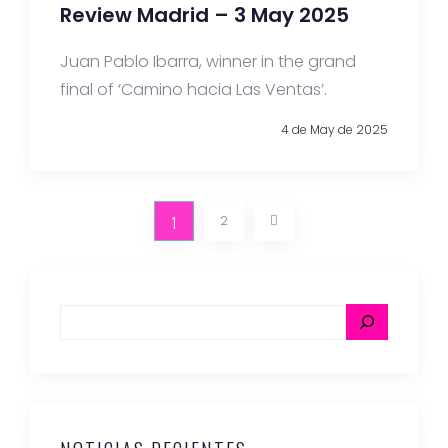
Review Madrid – 3 May 2025
Juan Pablo Ibarra, winner in the grand
final of ‘Camino hacia Las Ventas’.
4 de May de 2025
1
2