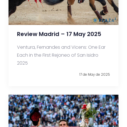
Review Madrid – 17 May 2025
Ventura, Fernandes and Vicens: One Ear
Each in the First Rejoneo of San Isidro
2025
17 de May de 2025