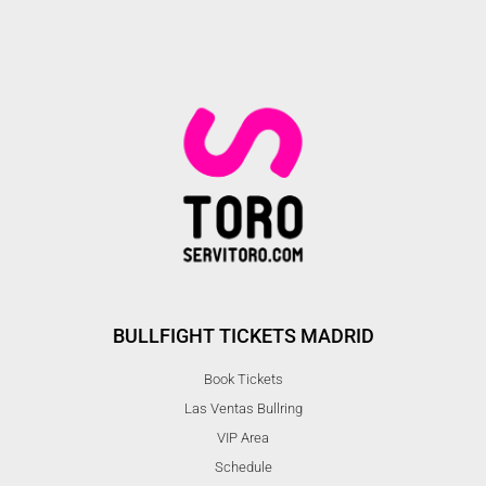
BULLFIGHT TICKETS MADRID
Book Tickets
Las Ventas Bullring
VIP Area
Schedule