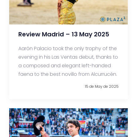
Review Madrid – 13 May 2025
Aarón Palacio took the only trophy of the
evening in his Las Ventas debut, thanks to
a composed and elegant left-handed
faena to the best novillo from Alcurrucén.
15 de May de 2025