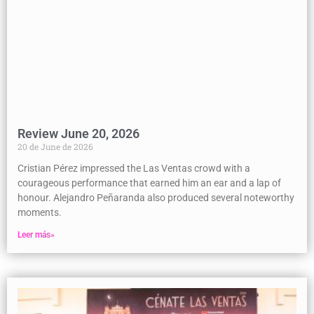
Review June 20, 2026
20 de June de 2026
Cristian Pérez impressed the Las Ventas crowd with a
courageous performance that earned him an ear and a lap of
honour. Alejandro Peñaranda also produced several noteworthy
moments.
Leer más»