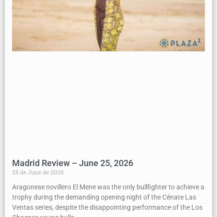
Madrid Review – June 25, 2026
25 de June de 2026
Aragonese novillero El Mene was the only bullfighter to achieve a
trophy during the demanding opening night of the Cénate Las
Ventas series, despite the disappointing performance of the Los