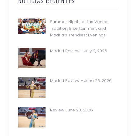
NOTICIAS RECIENTES
Summer Nights at Las Ventas:
Tradition, Entertainment and
Madrid’s Trendiest Evenings
Madrid Review – July 2, 2026
Madrid Review – June 25, 2026
Review June 20, 2026