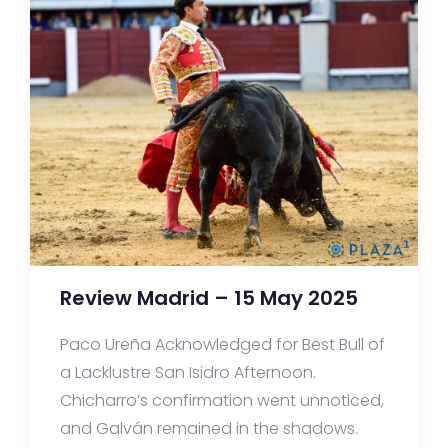
Review Madrid – 15 May 2025
Paco Ureña Acknowledged for Best Bull of
a Lacklustre San Isidro Afternoon.
Chicharro’s confirmation went unnoticed,
and Galván remained in the shadows.