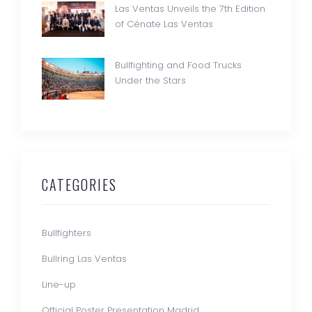
Las Ventas Unveils the 7th Edition
of Cénate Las Ventas
Bullfighting and Food Trucks
Under the Stars
CATEGORIES
Bullfighters
Bullring Las Ventas
Line-up
Official Poster Presentation Madrid