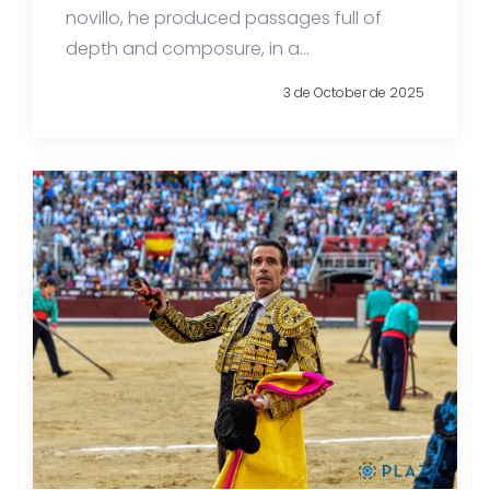
novillo, he produced passages full of
depth and composure, in a...
3 de October de 2025