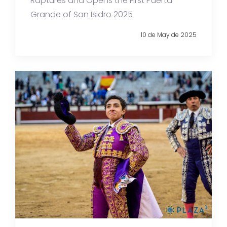
Raptures and Opens the First Puerta
Grande of San Isidro 2025
10 de May de 2025