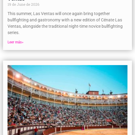
19 de June de 2026
This summer, Las Ventas will once again bring together
bullfighting and gastronomy with a new edition of Cénate Las
Ventas, alongside the traditional night-time novice bullfighting
series.
Leer más»