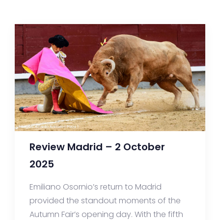
Review Madrid – 2 October
2025
Emiliano Osornio’s return to Madrid
provided the standout moments of the
Autumn Fair’s opening day. With the fifth