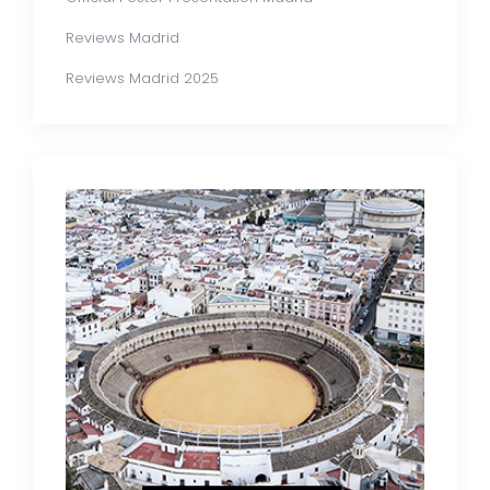
Reviews Madrid
Reviews Madrid 2025