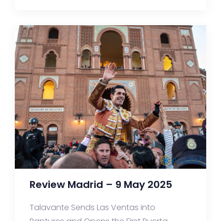
Review Madrid – 9 May 2025
Talavante Sends Las Ventas into