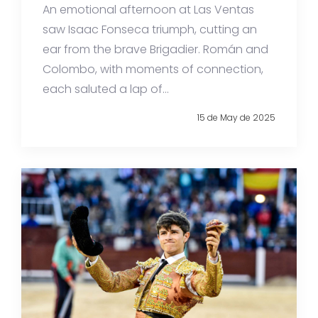
An emotional afternoon at Las Ventas
saw Isaac Fonseca triumph, cutting an
ear from the brave Brigadier. Román and
Colombo, with moments of connection,
each saluted a lap of...
15 de May de 2025