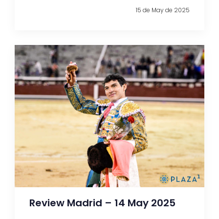
15 de May de 2025
Review Madrid – 14 May 2025