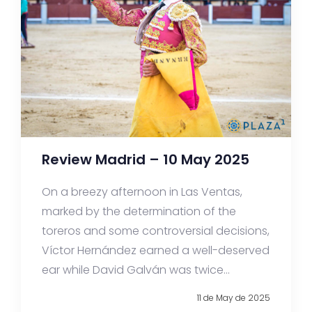
Review Madrid – 10 May 2025
On a breezy afternoon in Las Ventas,
marked by the determination of the
toreros and some controversial decisions,
Víctor Hernández earned a well-deserved
ear while David Galván was twice...
11 de May de 2025