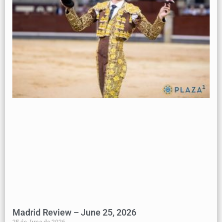
Madrid Review – June 25, 2026
25 de June de 2026