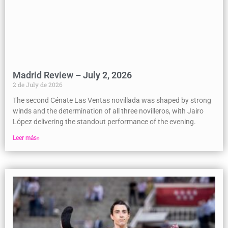
Madrid Review – July 2, 2026
2 de July de 2026
The second Cénate Las Ventas novillada was shaped by strong
winds and the determination of all three novilleros, with Jairo
López delivering the standout performance of the evening.
Leer más»