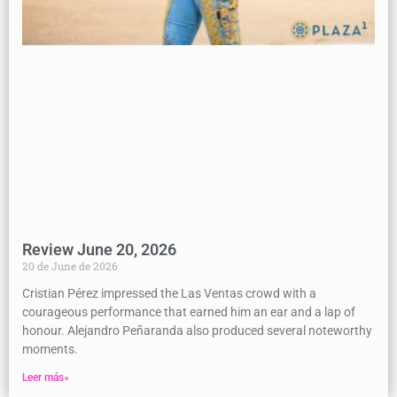
Review June 20, 2026
20 de June de 2026
Cristian Pérez impressed the Las Ventas crowd with a
courageous performance that earned him an ear and a lap of
honour. Alejandro Peñaranda also produced several noteworthy
moments.
Leer más»