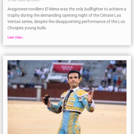
Aragonese novillero El Mene was the only bullfighter to achieve a
trophy during the demanding opening night of the Cénate Las
Ventas series, despite the disappointing performance of the Los
Chospes young bulls.
Leer más»