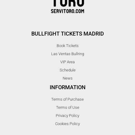
BULLFIGHT TICKETS MADRID
Book Tickets
Las Ventas Bullring
VIP Area
Schedule
News
INFORMATION
Terms of Purchase
Terms of Use
Privacy Policy
Cookies Policy