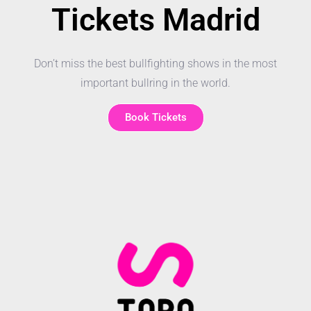
Tickets Madrid
Don’t miss the best bullfighting shows in the most
important bullring in the world.
Book Tickets