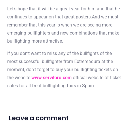
Let’s hope that it will be a great year for him and that he
continues to appear on that great posters.And we must
remember that this year is when we are seeing more
emerging bullfighters and new combinations that make
bullfighting more attractive.
If you don’t want to miss any of the bullfights of the
most successful bullfighter from Extremadura at the
moment, don’t forget to buy your bullfighting tickets on
the website
www.servitoro.com
official website of ticket
sales for all freat bullfighting fairs in Spain.
Leave a comment