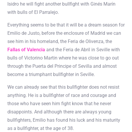
Isidro he will fight another bullfight with Ginés Marín
with bulls of El Parralejo.
Everything seems to be that it will be a dream season for
Emilio de Justo, before the enclosure of Madrid we can
see him in his homeland, the Feria de Olivenza, the
Fallas of Valencia
and the Feria de Abril in Seville with
bulls of Victorino Martin where he was close to go out
through the Puerta del Principe of Sevilla and almost
become a triumphant bullfighter in Seville.
We can already see that this bullfighter does not resist
anything. He is a bullfighter of race and courage and
those who have seen him fight know that he never
disappoints. And although there are always young
bullfighters, Emilio has found his luck and his maturity
as a bullfighter, at the age of 38.