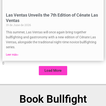
Las Ventas Unveils the 7th Edition of Cénate Las
Ventas
19 de June de 2026
This summer, Las Ventas will once again bring together
bullfighting and gastronomy with a new edition of Cénate Las
Ventas, alongside the traditional night-time novice bullfighting
series.
Leer más»
Load More
Book Bullfight