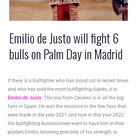
Emilio de Justo will fight 6
bulls on Palm Day in Madrid
If there is a bullfighter who has stood out in recent times
and who has sold the most bullfighting tickets, it is
Emilio de Justo
. The one from Cáceres is in all the big
fairs in Spain. He was the revulsive in the few fairs that
were made in the year 2021 and now in this year 2022
the bullfighting businessmen want to have him in their
posters.Emilio, knowing precisely of his strength, is