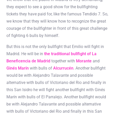
they expect to see a good show for the bullfighting
tickets they have paid for, like the famous Tendido 7. So,
we know that they will know how to recognize the great
courage of the bullfighter in front of this great challenge
of fighting 6 bulls by himself.
But this is not the only bullfight that Emilio will fight in
Madrid. He will be in
the traditional bullfight of La
Beneficencia de Madrid
together with
Morante
and
Ginés Marín
with bulls of
Alcurrucén
. Another bullfight
would be with Alejandro Talavante and possible
alternative with bulls of Victoriano del Rio and finally in
this San Isidro he will fight another bullfight with Ginés
Marín with bulls of El Parralejo.
Another bullfight would
be with Alejandro Talavante and possible alternative
with bulls of Victoriano del Rio and finally in this San