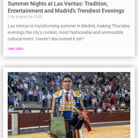
Summer Nights at Las Ventas: Tradition,
Entertainment and Madrid’s Trendiest Evenings
5 de August de 2026
Las Ventas is transforming summer in Madrid, making Thursday
evenings the city’s coolest, most fashionable and unmissable
cultural event. Haven’t discovered it yet?
Leer más»