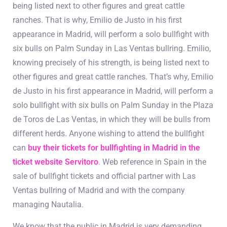
being listed next to other figures and great cattle
ranches. That is why, Emilio de Justo in his first
appearance in Madrid, will perform a solo bullfight with
six bulls on Palm Sunday in Las Ventas bullring. Emilio,
knowing precisely of his strength, is being listed next to
other figures and great cattle ranches. That’s why, Emilio
de Justo in his first appearance in Madrid, will perform a
solo bullfight with six bulls on Palm Sunday in the Plaza
de Toros de Las Ventas, in which they will be bulls from
different herds. Anyone wishing to attend the bullfight
can
buy their tickets for bullfighting in Madrid in the
ticket website Servitoro
. Web reference in Spain in the
sale of bullfight tickets and official partner with Las
Ventas bullring of Madrid and with the company
managing Nautalia.
We know that the public in Madrid is very demanding,