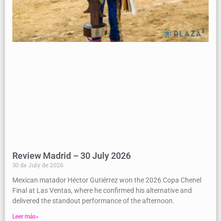
Review Madrid – 30 July 2026
30 de July de 2026
Mexican matador Héctor Gutiérrez won the 2026 Copa Chenel
Final at Las Ventas, where he confirmed his alternative and
delivered the standout performance of the afternoon.
Leer más»