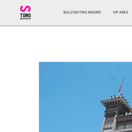
BULLFIGHTING MADRID
VIP AREA