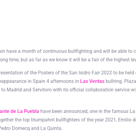
ain have a month of continuous bullfighting and will be able to c
g time, but as far as we know it will be a fair of the highest lev
sentation of the Posters of the San Isidro Fair 2022 to be hel
reappearance in Spain 4 afternoons in
Las Ventas
bullring. Plaz
o Madrid and Servitoro with its official collaboration service will
ante de La Puebla
have been announced, one in the famous La B
together the top triumpahnt bullfighters of the year 2021, Emilio 
n Pedro Domecq and La Quinta.