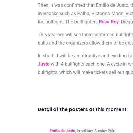
Then, it was confirmed that Emilio de Justo, t
livestocks such as Palha, Victorino Marin, Vict
the bullfight. The bullfighters
Roca Rey
,
Diego 
This year we will see three confirmed bullfi
bulls and the organizers allow them to be great
In short, it will be an attractive and exciting 
Justo
with 4 bullfights each one. A cycle in wh
bullfights, which will make tickets sell out 
Detail of the posters at this moment:
Emilio de Justo
, in solitary, Sunday Palm.