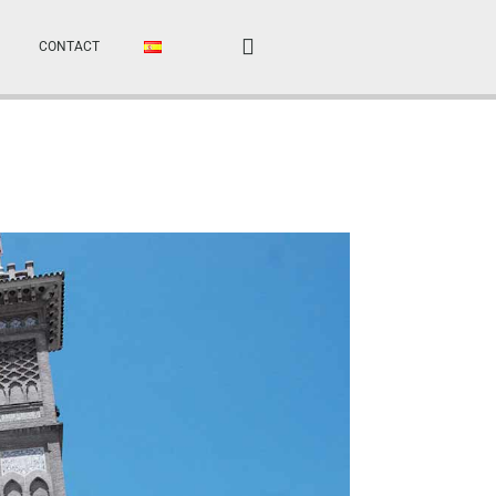
CONTACT