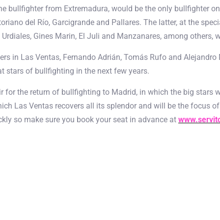
he bullfighter from Extremadura, would be the only bullfighter on
oriano del Río, Garcigrande and Pallares. The latter, at the specia
Urdiales, Gines Marin, El Juli and Manzanares, among others, will
ghters in Las Ventas, Fernando Adrián, Tomás Rufo and Alejandro
 stars of bullfighting in the next few years.
fair for the return of bullfighting to Madrid, in which the big star
ich Las Ventas recovers all its splendor and will be the focus of
quickly so make sure you book your seat in advance at
www.servit