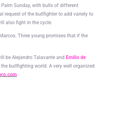
 Palm Sunday, with bulls of different
l request of the bullfighter to add variety to
 also fight in the cycle.
 Marcos. Three young promises that if the
s will be Alejandro Talavante and
Emilio de
 the bullfighting world. A very well organized
oro.com