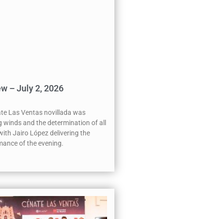
w – July 2, 2026
te Las Ventas novillada was
 winds and the determination of all
 with Jairo López delivering the
ance of the evening.