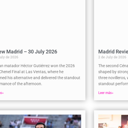
ew Madrid – 30 July 2026
Madrid Revie
July de 2026
2 de July de 2026
an matador Héctor Gutiérrez won the 2026
The second Céna
henel Final at Las Ventas, where he
shaped by strong
med his alternative and delivered the standout
three novilleros,
mance of the afternoon.
standout perform
ás»
Leer más»