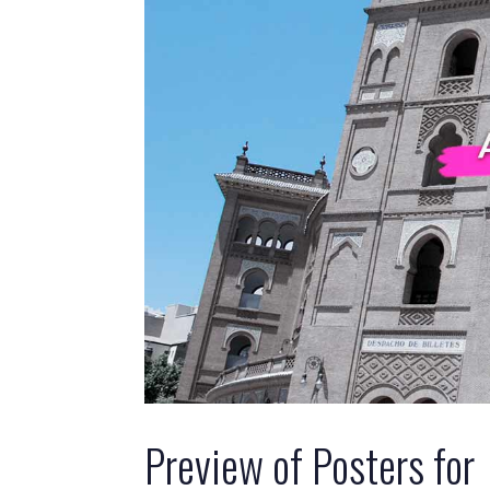
Preview of Posters for