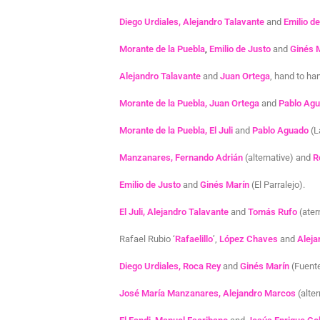
Diego Urdiales, Alejandro Talavante
and
Emilio d
Morante de la Puebla
,
Emilio de Justo
and
Ginés 
Alejandro Talavante
and
Juan Ortega
, hand to han
Morante de la Puebla, Juan Ortega
and
Pablo Ag
Morante de la Puebla, El Juli
and
Pablo Aguado
(L
Manzanares, Fernando Adrián
(alternative) and
R
Emilio de Justo
and
Ginés Marín
(El Parralejo).
El Juli, Alejandro Talavante
and
Tomás Rufo
(ater
Rafael Rubio ‘
Rafaelillo
’,
López Chaves
and
Aleja
Diego Urdiales, Roca Rey
and
Ginés Marín
(Fuent
José María Manzanares, Alejandro Marcos
(alte