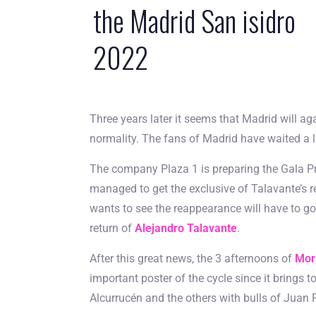
the Madrid San isidro
2022
Three years later it seems that Madrid will ag
normality. The fans of Madrid have waited a lon
The company Plaza 1 is preparing the Gala Pre
managed to get the exclusive of Talavante’s 
wants to see the reappearance will have to go t
return of
Alejandro Talavante
.
After this great news, the 3 afternoons of
Mor
important poster of the cycle since it brings 
Alcurrucén and the others with bulls of Jua