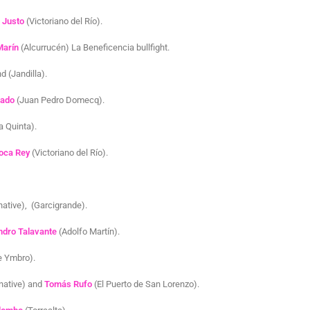
e Justo
(Victoriano del Río).
Marín
(Alcurrucén) La Beneficencia bullfight.
d (Jandilla).
uado
(Juan Pedro Domecq).
a Quinta).
oca Rey
(Victoriano del Río).
native), (Garcigrande).
ndro Talavante
(Adolfo Martín).
e Ymbro).
rnative) and
Tomás Rufo
(El Puerto de San Lorenzo).