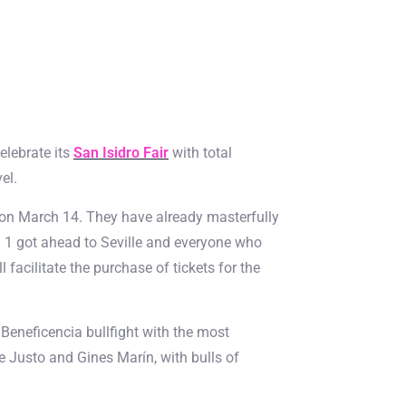
elebrate its
San Isidro Fair
with total
el.
d on March 14. They have already masterfully
a 1 got ahead to Seville and everyone who
 facilitate the purchase of tickets for the
eneficencia bullfight with the most
de Justo and Gines Marín, with bulls of