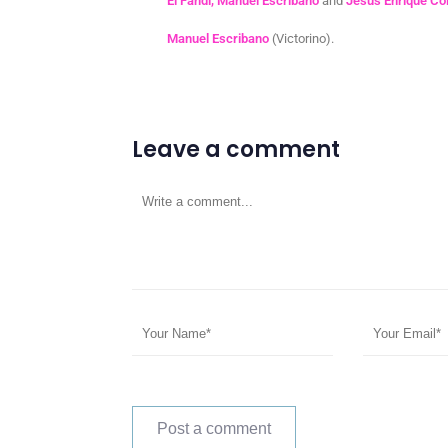
El Fandi, Manuel Escribano
and
Jesús Enrique C
Manuel Escribano
(Victorino).
Leave a comment