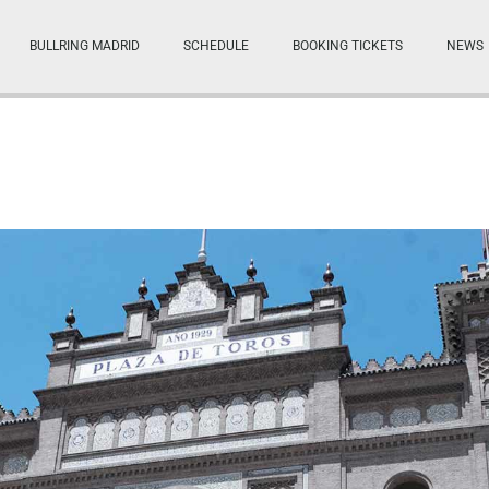
BULLRING MADRID
SCHEDULE
BOOKING TICKETS
NEWS