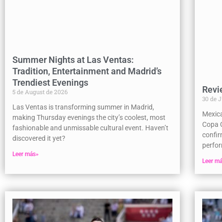
Summer Nights at Las Ventas:
Tradition, Entertainment and Madrid’s
Trendiest Evenings
Revi
5 de August de 2026
30 de 
Las Ventas is transforming summer in Madrid,
Mexic
making Thursday evenings the city’s coolest, most
Copa C
fashionable and unmissable cultural event. Haven’t
confir
discovered it yet?
perfor
Leer más»
Leer m