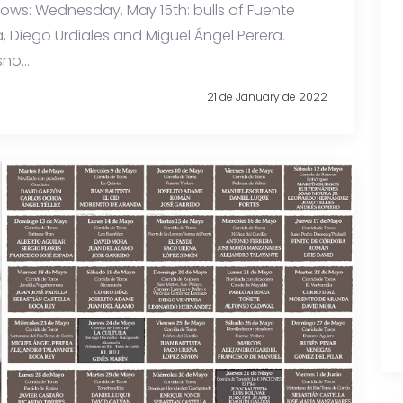
shows: Wednesday, May 15th: bulls of Fuente
a, Diego Urdiales and Miguel Ángel Perera.
no...
21 de January de 2022