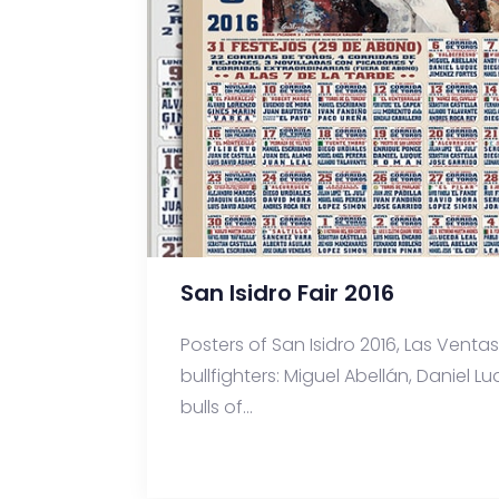
San Isidro Fair 2016
Posters of San Isidro 2016, Las Ventas 
bullfighters: Miguel Abellán, Daniel L
bulls of...