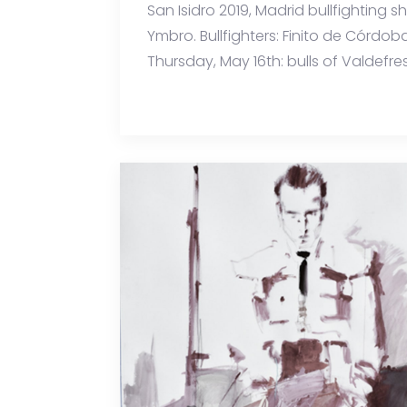
San Isidro 2019, Madrid bullfighting 
Ymbro. Bullfighters: Finito de Córdob
Thursday, May 16th: bulls of Valdefres