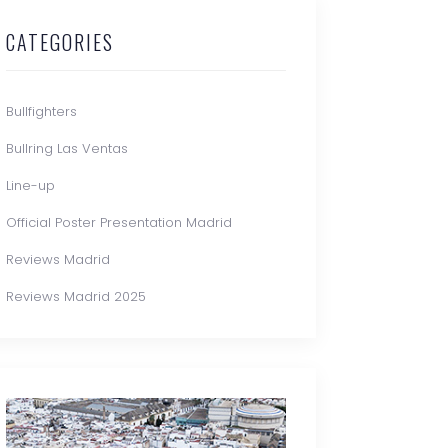
CATEGORIES
Bullfighters
Bullring Las Ventas
Line-up
Official Poster Presentation Madrid
Reviews Madrid
Reviews Madrid 2025