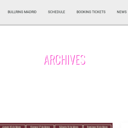
BULLRING MADRID
SCHEDULE
BOOKING TICKETS
NEWS
ARCHIVES