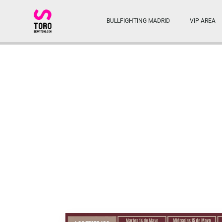
BULLFIGHTING MADRID
VIP AREA