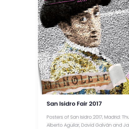
San Isidro Fair 2017
Posters of San Isidro 2017, Madrid: Thu
Alberto Aguilar, David Galván and Javi