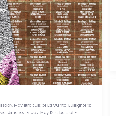
rsday, May 11th: bulls of La Quinta. Bullfighters:
er Jiménez. Friday, May 12th: bulls of El