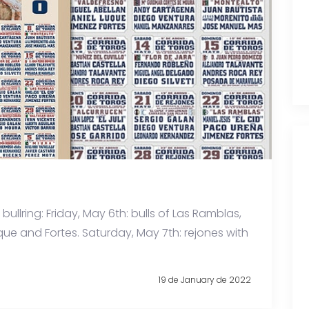
bullring: Friday, May 6th: bulls of Las Ramblas,
uque and Fortes. Saturday, May 7th: rejones with
19 de January de 2022