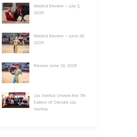
Madrid Review – July 2,
2026
Madrid Review – June 25,
2026
Review June 20, 2026
Las Ventas Unveils the 7th
Edition of Cénate Las
Ventas