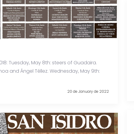
o 2018: Tuesday, May 8th: steers of Guadaira.
Ochoa and Ángel Téllez. Wednesday, May 9th:
20 de January de 2022