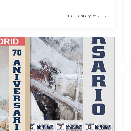
20 de January de 2022