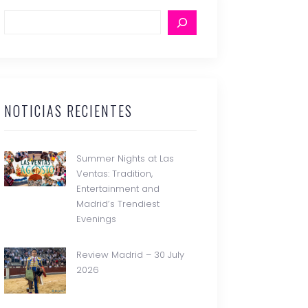
NOTICIAS RECIENTES
Summer Nights at Las
Ventas: Tradition,
Entertainment and
Madrid’s Trendiest
Evenings
Review Madrid – 30 July
2026