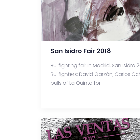
San Isidro Fair 2018
Bullfighting fair in Madrid, San Isidr
Bullfighters: David Garzón, Carlos 
bulls of La Quinta for...