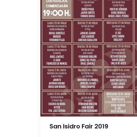
San Isidro Fair 2019