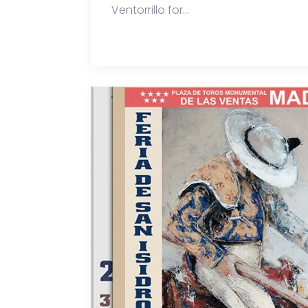
Ventorrillo for...